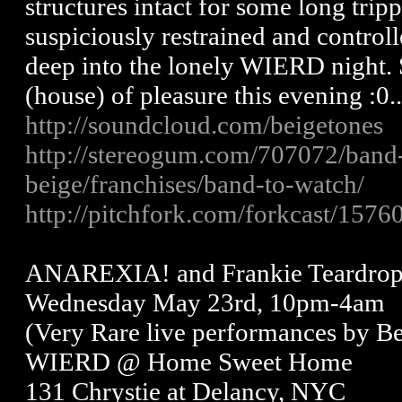
structures intact for some long trip
suspiciously restrained and controll
deep into the lonely WIERD night. S
(house) of pleasure this evening :0.
http://soundcloud.com/beigetones
http://stereogum.com/707072/band
beige/franchises/band-to-watch/
http://pitchfork.com/forkcast/15760
ANAREXIA! and Frankie Teardrop
Wednesday May 23rd, 10pm-4am
(Very Rare live performances by Be
WIERD @ Home Sweet Home
131 Chrystie at Delancy, NYC