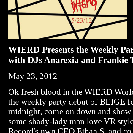
WIERD Presents the Weekly Pa
with DJs Anarexia and Frankie 
May 23, 2012
Ok fresh blood in the WIERD World
the weekly party debut of BEIGE fo
midnight, come on down and show 
some shady-lady man love VR sty
Record's own CEO Ethan S. and co.