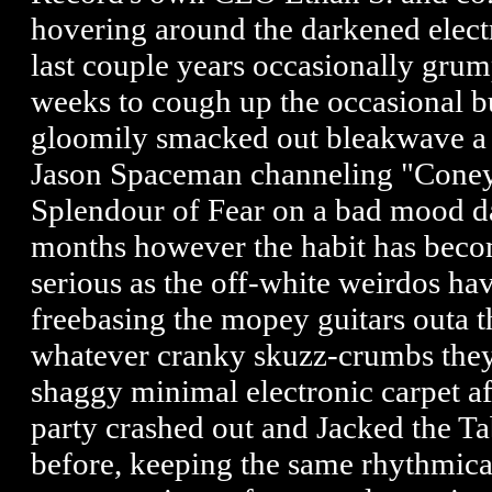
hovering around the darkened electr
last couple years occasionally gru
weeks to cough up the occasional bu
gloomily smacked out bleakwave a l
Jason Spaceman channeling "Coney
Splendour of Fear on a bad mood da
months however the habit has becom
serious as the off-white weirdos hav
freebasing the mopey guitars outa t
whatever cranky skuzz-crumbs they 
shaggy minimal electronic carpet a
party crashed out and Jacked the Ta
before, keeping the same rhythmical