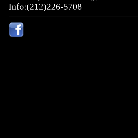
Info:(212)226-5708