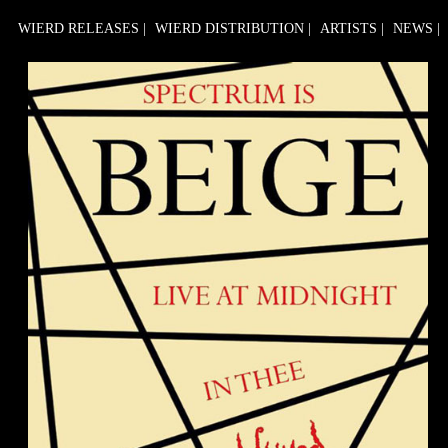
WIERD RELEASES
|
WIERD DISTRIBUTION
|
ARTISTS
|
NEWS
|