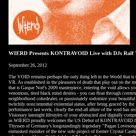
WIERD Presents KONTRAVOID Live with DJs Ralf Th
September 26, 2012
The VOID remains perhaps the only thing left in the World that is tr
VR. As established in the pleasures of death that play out on the m
that is Gaspar Noé's 2009 masterpiece, entering the void allows you t
venomous, tired black mind desires - you can float through coreten 
neighborhood cokedealer, or passionately sodomize your beautiful y
twitchily noncommittal existential status, after being graced by th
performance last week, clearly the end-all allure of the void ha
Visionary latenight lifestyles of your abstracted and digitally com
as WIERD proudly welcomes the US Debut of KONTRAVOID from 
Thyssen of Germany's longstandingly legendary "Pagan Lovesongs
enmasked moniker of the new solo project of former Crystal Castl