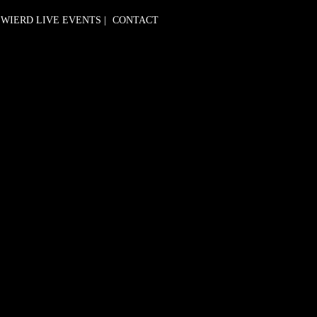
WIERD LIVE EVENTS
|
CONTACT