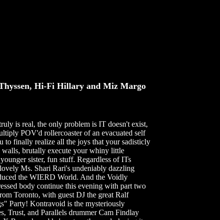
yssen, Hi-Fi Hillary and Miz Margo
uly is real, the only problem is IT doesn't exist,
ultiply POV'd rollercoaster of an evacuated self
o finally realize all the joys that your sadisticly
walls, brutally execute your whiny little
ounger sister, fun stuff. Regardless of ITs
e lovely Ms. Shari Rari's undeniably dazzling
s seduced the WIERD World. And the Voidly
pressed body continue this evening with part two
Toronto, with guest DJ the great Ralf
" Party! Kontravoid is the mysteriously
es, Trust, and Parallels drummer Cam Findlay