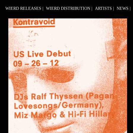
WIERD RELEASES
|
WIERD DISTRIBUTION
|
ARTISTS
|
NEWS
|