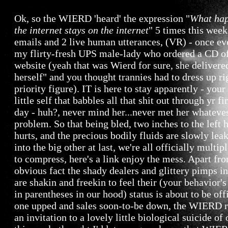
Ok, so the WIERD 'heard' the expression "
What hap
the internet stays on the internet
" 5 times this week
emails and 2 live human utterances, (VR) - once e
my flirty-fresh UPS male-lady who ordered a CD of
website (yeah that was Wierd for sure, she delivere
herself" and you thought trannies had to dress up ri
priority figure). IT is here to stay apparently - your
little self that babbles all that shit out through yr fi
day - huh?, never mind her...never met her whateve
problem. So that being bled, two inches to the left h
hurts, and the precious bodily fluids are slowly lea
into the big other at last, we're all officially multipl
to compress, here's a link enjoy the mess. Apart fr
obvious fact the shady dealers and glittery pimps i
are shakin and freekin to feel their (your behavior's
in parentheses in our hood) status is about to be off
one upped and sales soon-to-be down, the WIERD 
an invitation to a lovely little biological suicide of