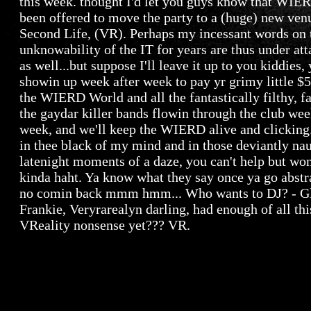
this week. thought I'd let you guys know that WIE
been offered to move the party to a (huge) new ven
Second Life, (VR). Perhaps my incessant words on 
unknowability of the IT for years are thus under att
as well...but suppose I'll leave it up to you kiddies,
showin up week after week to pay yr grimy little $
the WIERD World and all the fantastically filthy, f
the gaydar killer bands flowin through the club wee
week, and we'll keep the WIERD alive and clicking.
in thee black of my mind and in those deviantly na
latenight moments of a daze, you can't help but won
kinda haht. Ya know what they say once ya go abstra
no comin back mmm hmm... Who wants to DJ? - G
Frankie, Veryrarealyn darling, had enough of all thi
VReality nonsense yet??? VR.